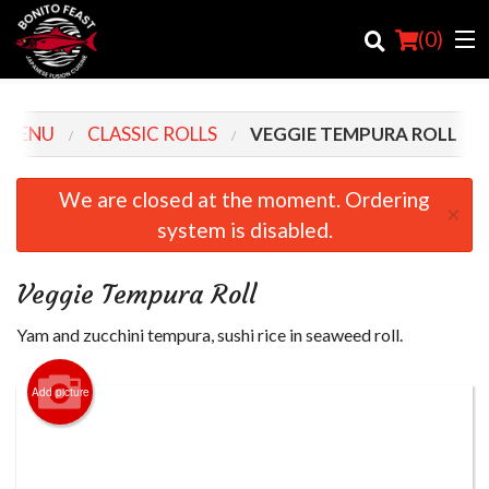
(
0
)
 MENU
CLASSIC ROLLS
VEGGIE TEMPURA ROLL
Order Online
We are closed at the moment. Ordering
×
system is disabled.
Location
Login
Veggie Tempura Roll
Registration
Yam and zucchini tempura, sushi rice in seaweed roll.
Cart (0)
Add picture
Search