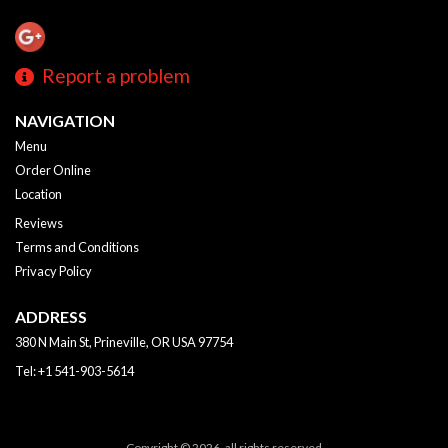
Report a problem
NAVIGATION
Menu
Order Online
Location
Reviews
Terms and Conditions
Privacy Policy
ADDRESS
380 N Main St, Prineville, OR
USA
97754
Tel:
+1 541-903-5614
Copyright © 2026, all rights reserved