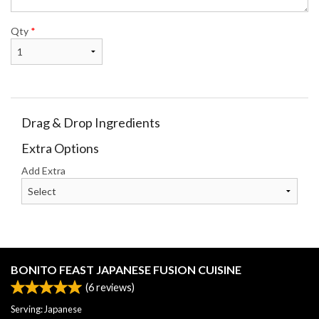
Qty
*
Drag & Drop Ingredients
Extra Options
Add Extra
BONITO FEAST JAPANESE FUSION CUISINE
(
6
reviews)
Serving: Japanese