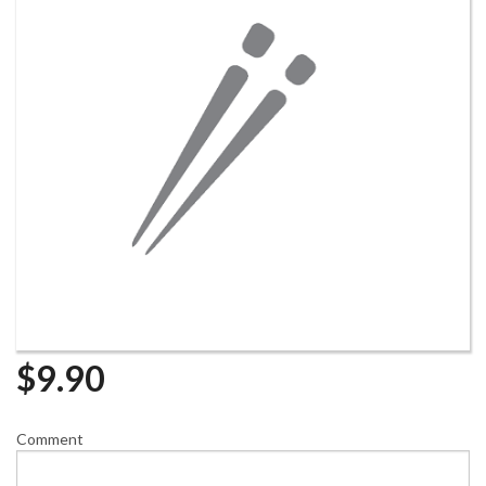
$
9.90
Comment