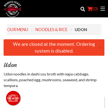
(
0
)
OUR MENU
NOODLES & RICE
UDON
Order Online
We are closed at the moment. Ordering
×
system is disabled.
Location
Login
Udon
Registration
Udon noodles in dashi soy broth with napa cabbage,
scallions, poached egg, mushrooms, seaweed, and shrimp
Cart (0)
tempura.
Add picture
Search