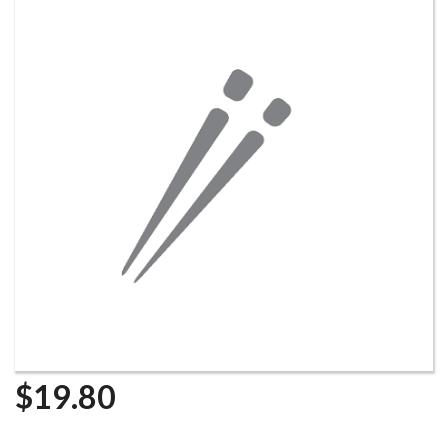
$
19.80