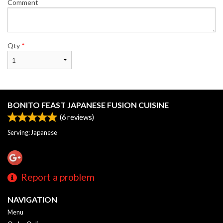
Comment
Qty
*
BONITO FEAST JAPANESE FUSION CUISINE
(
6
reviews)
Serving: Japanese
Report a problem
NAVIGATION
Menu