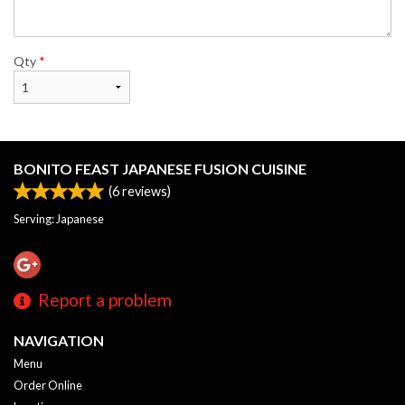
Qty
*
BONITO FEAST JAPANESE FUSION CUISINE
(
6
reviews)
Serving: Japanese
Report a problem
NAVIGATION
Menu
Order Online