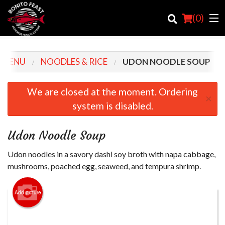
(
0
)
 MENU
NOODLES & RICE
UDON NOODLE SOUP
Order Online
We are closed at the moment. Ordering
×
system is disabled.
Location
Login
Udon Noodle Soup
Registration
Udon noodles in a savory dashi soy broth with napa cabbage,
mushrooms, poached egg, seaweed, and tempura shrimp.
Cart (0)
Add picture
Search