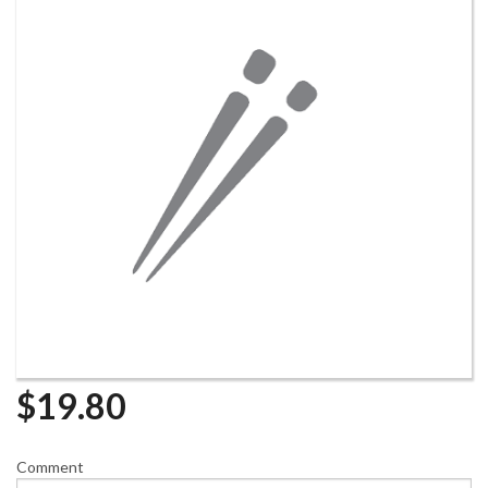
$
19.80
Comment