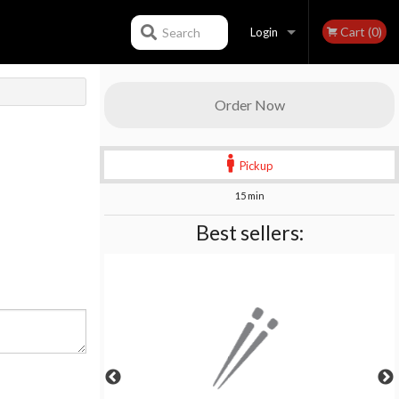
Cart (0)
Search
Login
Registration
Order Now
Pickup
15 min
Best sellers: