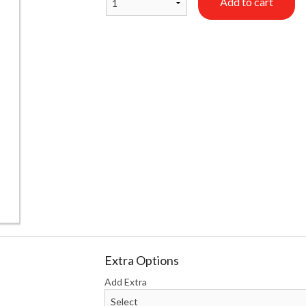
Add to cart
California Roll
Crunchy Ro
$9.90
$16.50
Extra Options
Add Extra