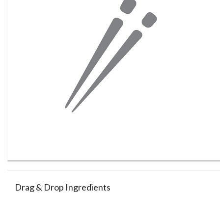
Drag & Drop Ingredients