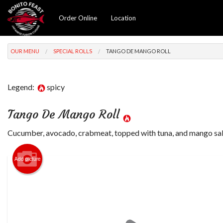
Order Online
Location
OUR MENU
SPECIAL ROLLS
TANGO DE MANGO ROLL
Legend:
spicy
Tango De Mango Roll
Cucumber, avocado, crabmeat, topped with tuna, and mango sal
Add picture