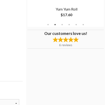
ll
Yum Yum Roll
$17.60
Our customers love us!
6
reviews