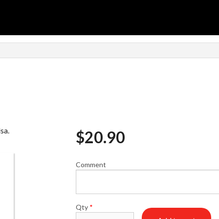
sa.
$
20.90
Comment
Qty
*