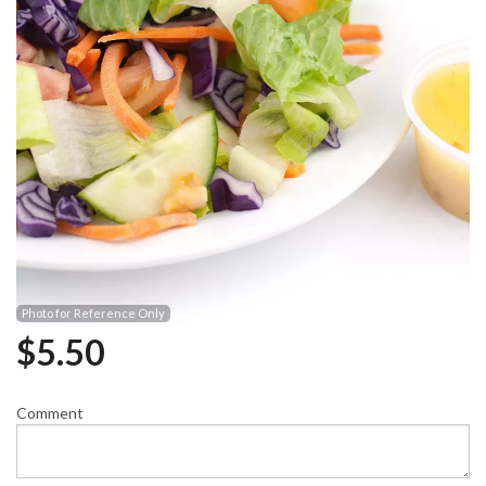
Photo for Reference Only
$
5.50
Comment