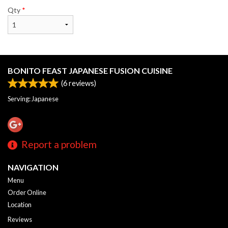
Qty
*
BONITO FEAST JAPANESE FUSION CUISINE
(
6
reviews)
Serving: Japanese
Report a problem
NAVIGATION
Menu
Order Online
Location
Reviews