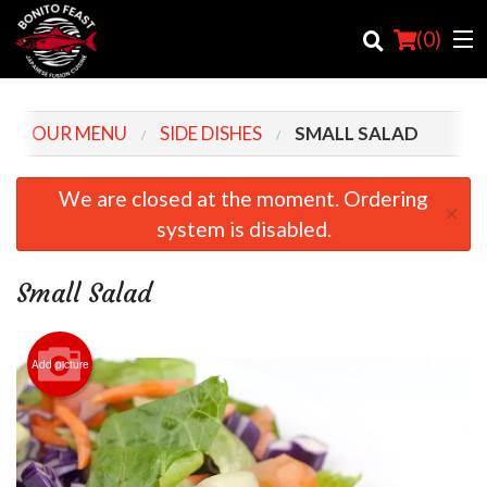
(
0
)
OUR MENU
SIDE DISHES
SMALL SALAD
Order Online
We are closed at the moment. Ordering
×
system is disabled.
Location
Login
Small Salad
Registration
Add picture
Cart (0)
Search