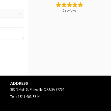
6
reviews
ADDRESS
380 N Main St, Prineville, OR
USA
97754
Tel:
+1 541-903-5614