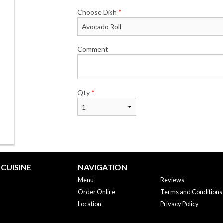
Choose Dish
*
Comment
Qty
*
CUISINE
NAVIGATION
Menu
Reviews
Order Online
Terms and Conditions
Location
Privacy Policy