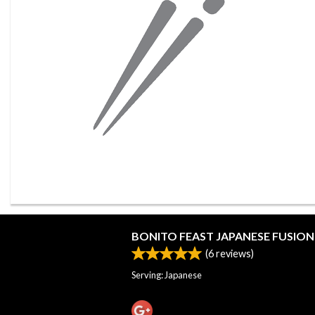
BONITO FEAST JAPANESE FUSION 
(
6
reviews)
Serving: Japanese