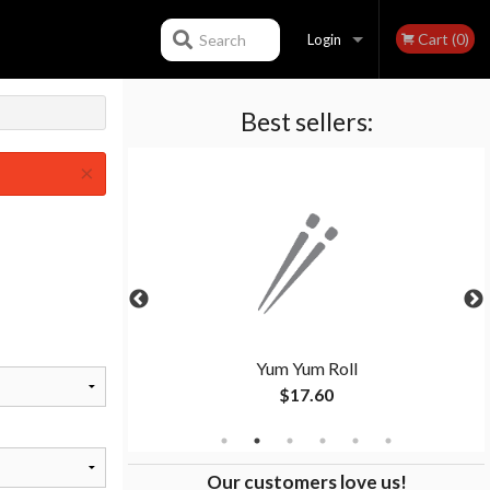
Cart (0)
Search
Login
Best sellers:
Registration
×
Yum Yum Roll
$17.60
Our customers love us!