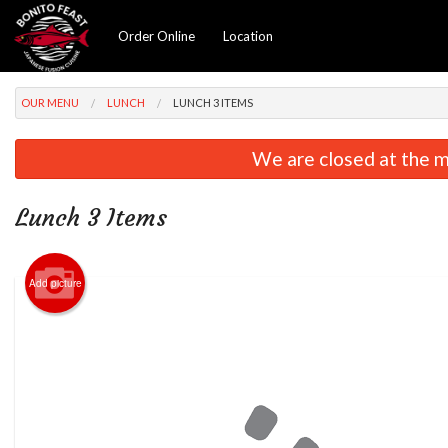
Order Online
Location
OUR MENU
LUNCH
LUNCH 3 ITEMS
We are closed at the m
Lunch 3 Items
Add picture