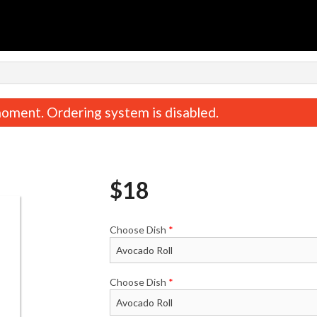
oment. Ordering system is disabled.
$
18
Choose Dish
*
Crunchy Roll
Bento
$16.50
$24.20
Choose Dish
*