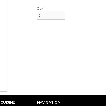
Qty
*
CUISINE
NAVIGATION