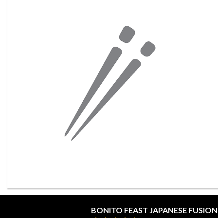
BONITO FEAST JAPANESE FUSION 