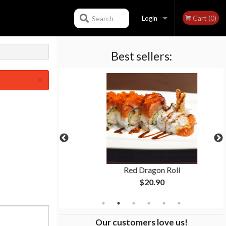
Cart (0)
Search
Login
Best sellers:
Registration
×
p
Red Dragon Roll
$20.90
Our customers love us!