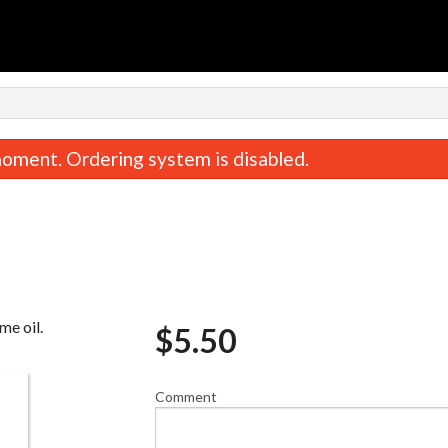
oment. Ordering system is disabled.
me oil.
$
5.50
Crunchy Roll
Miso Sou
$16.50
$3.30
Comment