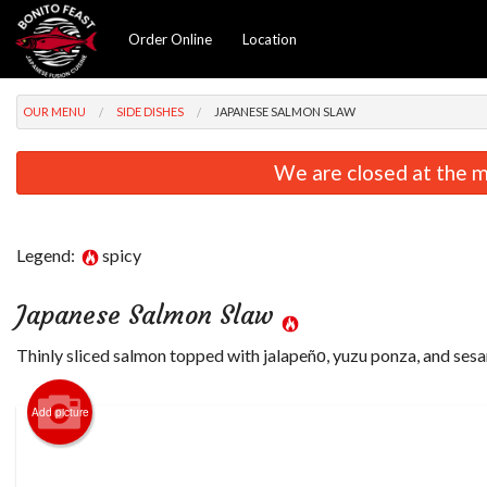
Order Online
Location
OUR MENU
SIDE DISHES
JAPANESE SALMON SLAW
We are closed at the m
Legend:
spicy
Japanese Salmon Slaw
Thinly sliced salmon topped with jalapeñо, yuzu ponza, and sesa
Add picture