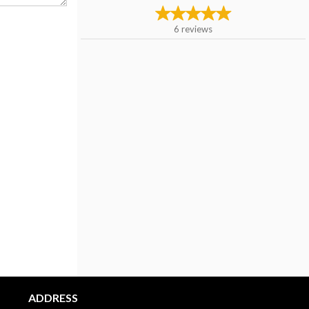
6
reviews
ADDRESS