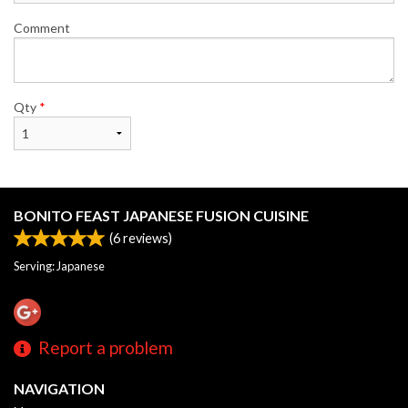
Comment
Qty
*
BONITO FEAST JAPANESE FUSION CUISINE
(
6
reviews)
Serving: Japanese
Report a problem
NAVIGATION