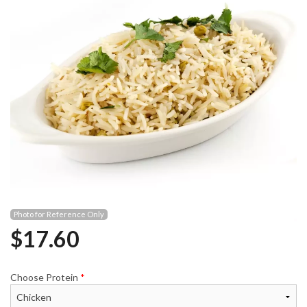
Photo for Reference Only
$
17.60
Choose Protein
*