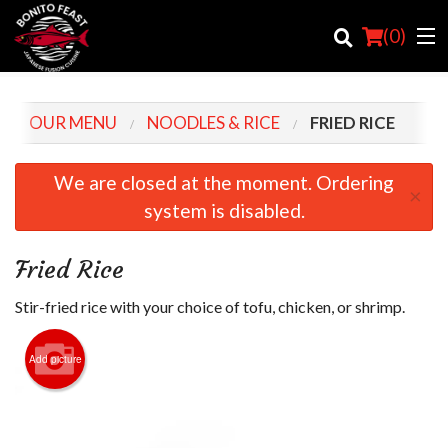
(
0
)
OUR MENU
NOODLES & RICE
FRIED RICE
Order Online
We are closed at the moment. Ordering
×
system is disabled.
Location
Login
Fried Rice
Registration
Stir-fried rice with your choice of tofu, chicken, or shrimp.
Cart (0)
Add picture
Search