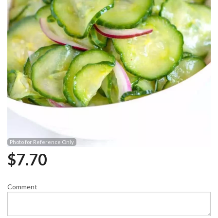
Photo for Reference Only
$
7.70
Comment