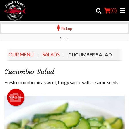
(
0
)
Pickup
15 min
Order Online
OUR MENU
SALADS
CUCUMBER SALAD
Location
Cucumber Salad
Login
Fresh cucumber in a sweet, tangy sauce with sesame seeds.
Registration
Add picture
Cart (0)
Search