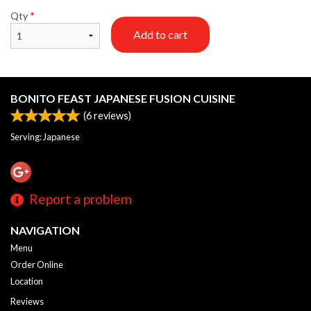
Qty
*
Add to cart
BONITO FEAST JAPANESE FUSION CUISINE
(
6
reviews)
Serving: Japanese
Report a problem
NAVIGATION
Menu
Order Online
Location
Reviews