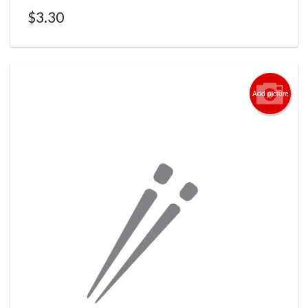
$
3.30
Add picture