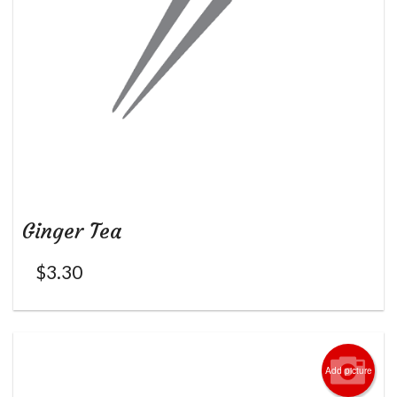
Ginger Tea
$
3.30
Add picture