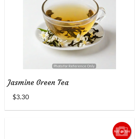
Photo for Reference Only
Jasmine Green Tea
$
3.30
Add picture