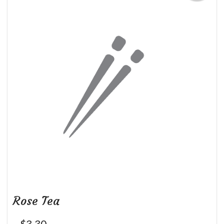
Rose Tea
$
3.30