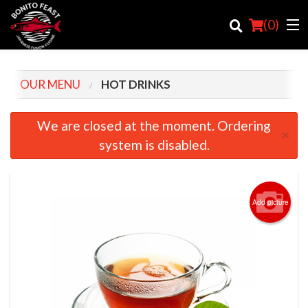
(
0
)
OUR MENU
HOT DRINKS
Order Online
We are closed at the moment. Ordering
×
system is disabled.
Location
Login
Add picture
Registration
Cart (0)
Search