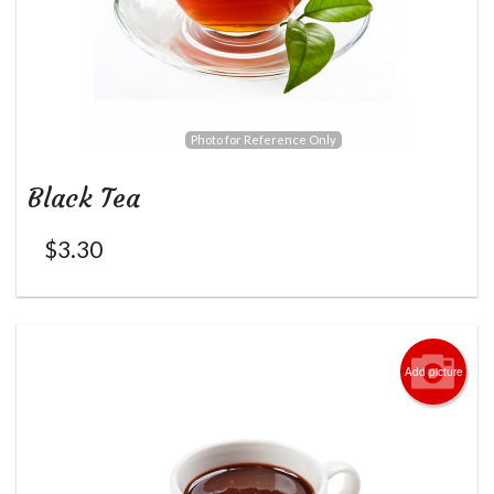
Photo for Reference Only
Black Tea
$
3.30
Add picture