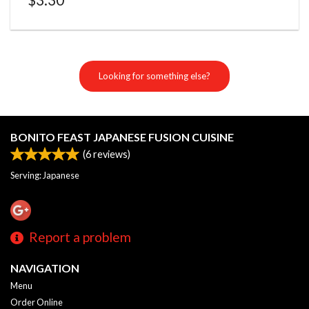
Looking for something else?
BONITO FEAST JAPANESE FUSION CUISINE
(
6
reviews)
Serving: Japanese
Report a problem
NAVIGATION
Menu
Order Online