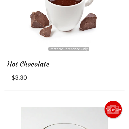
Photo for Reference Only
Hot Chocolate
$
3.30
Add picture