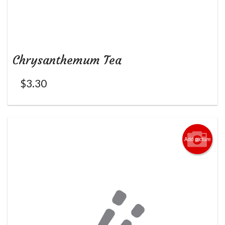
Chrysanthemum Tea
$
3.30
Add picture