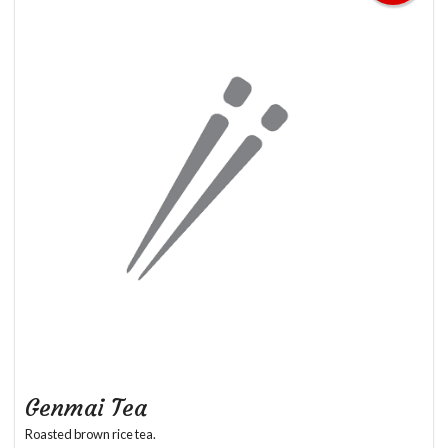
Genmai Tea
Roasted brown rice tea.