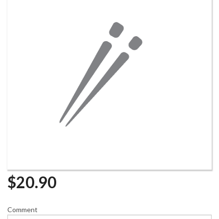
$
20.90
Comment