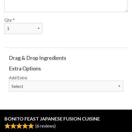
Qty
*
Drag & Drop Ingredients
Extra Options
Add Extra
BONITO FEAST JAPANESE FUSION CUISINE
(
6
reviews)