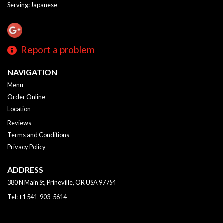
Serving: Japanese
Report a problem
NAVIGATION
Menu
Order Online
Location
Reviews
Terms and Conditions
Privacy Policy
ADDRESS
380 N Main St, Prineville, OR
USA
97754
Tel:
+1 541-903-5614