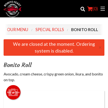
(
0
)
OUR MENU
SPECIAL ROLLS
BONITO ROLL
Order Online
We are closed at the moment. Ordering
×
system is disabled.
Location
Login
Bonito Roll
Registration
Avocado, cream cheese, crispy green onion, ikura, and bonito
on top.
Cart (0)
Add picture
Search