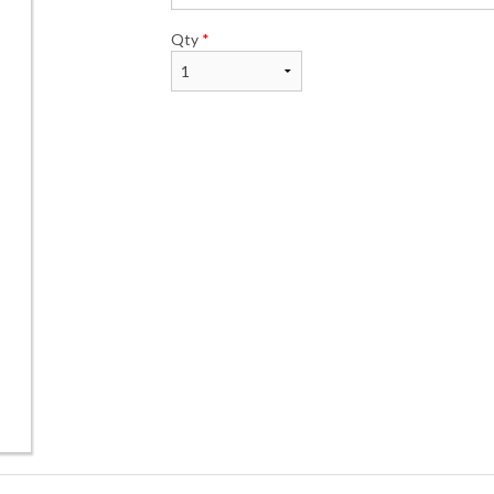
Qty
*