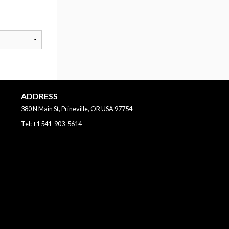
ADDRESS
380 N Main St, Prineville, OR
USA
97754
Tel:
+1 541-903-5614