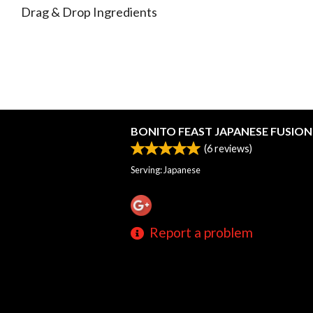
Drag & Drop Ingredients
BONITO FEAST JAPANESE FUSION 
(
6
reviews)
Serving: Japanese
Report a problem