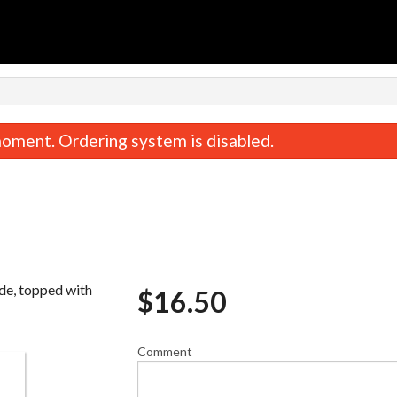
oment. Ordering system is disabled.
ide, topped with
$
16.50
Bento
California Ro
$24.20
$9.90
Comment