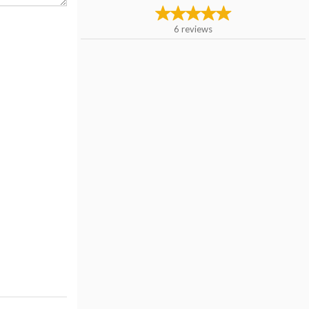
6
reviews