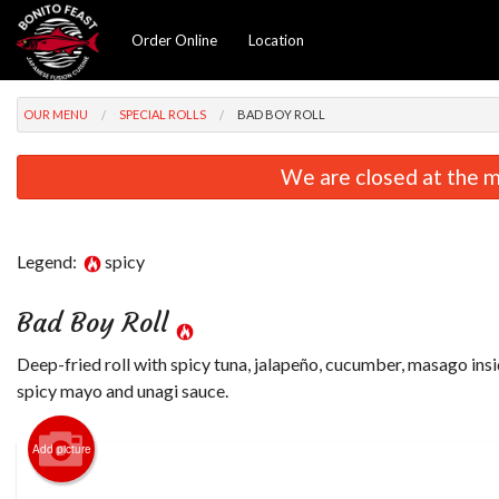
Order Online
Location
OUR MENU
SPECIAL ROLLS
BAD BOY ROLL
We are closed at the m
Legend:
spicy
Bad Boy Roll
Deep-fried roll with spicy tuna, jalapeño, cucumber, masago ins
spicy mayo and unagi sauce.
Add picture