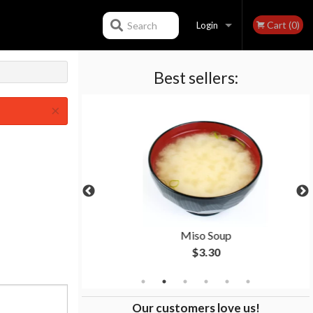
Cart (0)
Search
Login
Best sellers:
Registration
×
ll
Miso Soup
$3.30
Our customers love us!