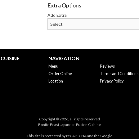
Extra Options
Add Extra
CUISINE
NAVIGATION
Menu
Reviews
Order Online
Terms and Conditions
Location
Privacy Policy
Copyright © 2026, all rights reserved
Bonito Feast Japanese Fusion Cuisine
This site is protected by reCAPTCHA and the Google